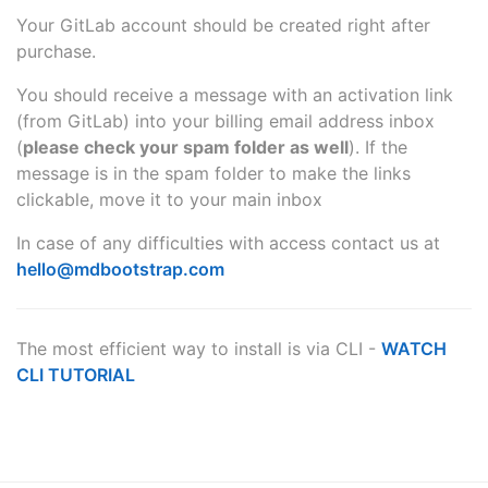
Your GitLab account should be created right after
purchase.
You should receive a message with an activation link
(from GitLab) into your billing email address inbox
(
please check your spam folder as well
). If the
message is in the spam folder to make the links
clickable, move it to your main inbox
In case of any difficulties with access contact us at
hello@mdbootstrap.com
The most efficient way to install is via CLI -
WATCH
CLI TUTORIAL