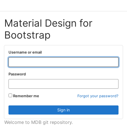
Material Design for
Bootstrap
Username or email
Password
Remember me
Forgot your password?
Welcome to MDB git repository.