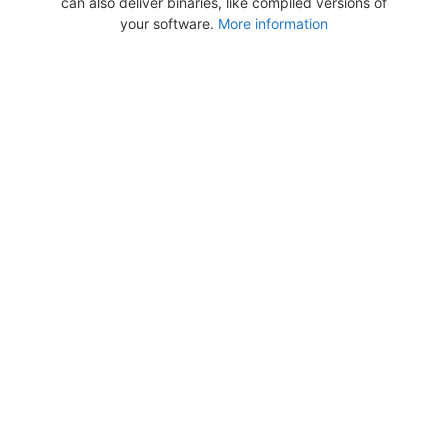
can also deliver binaries, like compiled versions of
your software.
More information