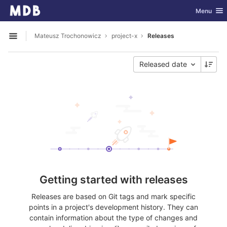
GitLab
Toggle nav
Menu
Skip to content
Mateusz Trochonowicz
project-x
Releases
Open sidebar
Released date
Getting started with releases
Releases are based on Git tags and mark specific
points in a project's development history. They can
contain information about the type of changes and