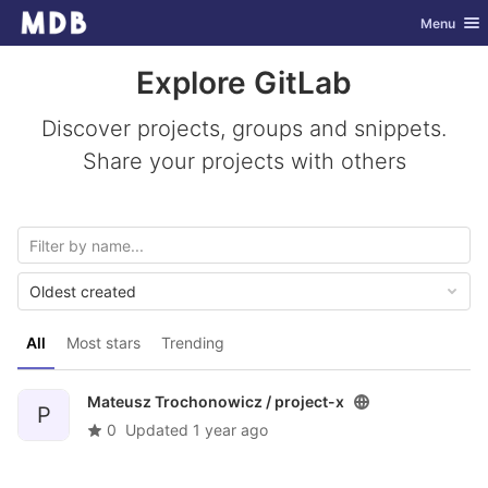
GitLab
Toggle nav
Menu
Skip to content
Explore GitLab
Discover projects, groups and snippets.
Share your projects with others
Oldest created
All
Most stars
Trending
Mateusz Trochonowicz /
project-x
P
0
Updated
1 year ago