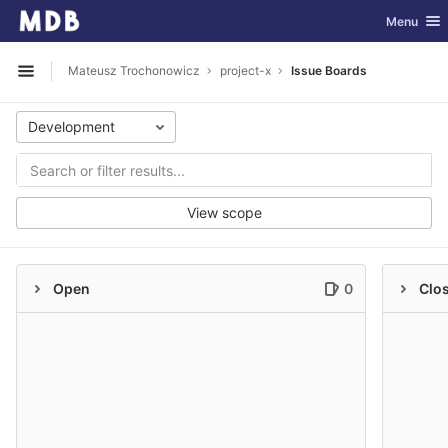
GitLab
Toggle nav
Menu
Skip to content
Mateusz Trochonowicz
project-x
Issue Boards
Open sidebar
Development
View scope
Open
0
Clo