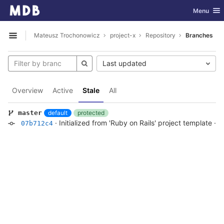
GitLab
Toggle nav
Menu
Skip to content
Mateusz Trochonowicz
project-x
Repository
Branches
Open sidebar
Last updated
Overview
Active
Stale
All
default
protected
master
·
Initialized from 'Ruby on Rails' project template
·
5
07b712c4